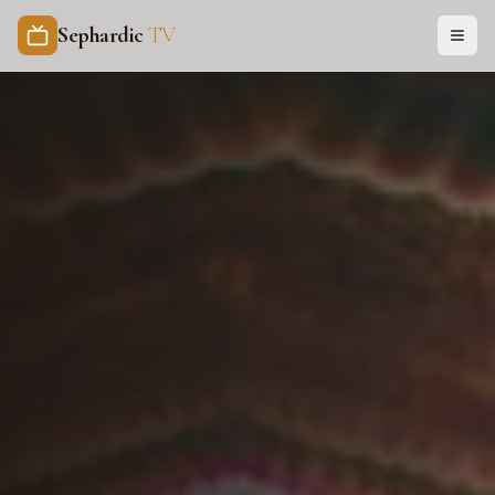
Sephardic
TV