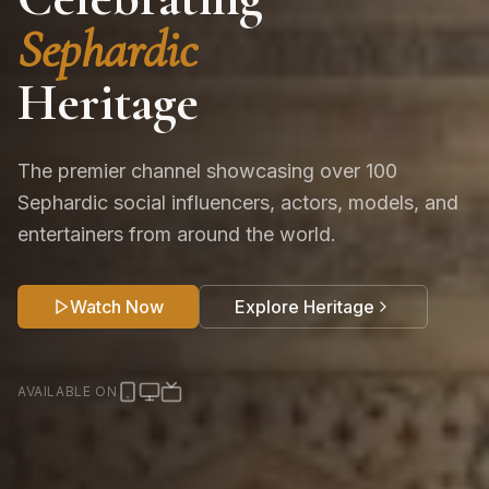
Sephardic
Heritage
The premier channel showcasing over 100
Sephardic social influencers, actors, models, and
entertainers from around the world.
Watch Now
Explore Heritage
AVAILABLE ON