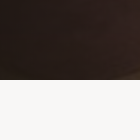
OUR ROOTS
A Story of
Resilience