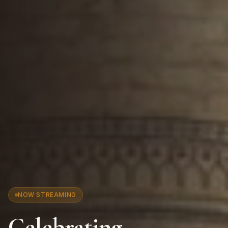
NOW STREAMING
Celebrating