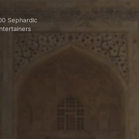
00 Sephardic
ntertainers