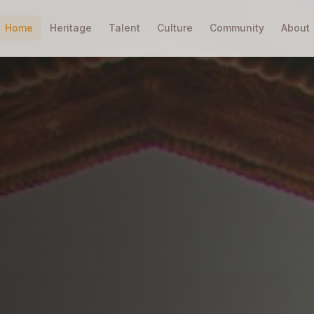
Home
Heritage
Talent
Culture
Community
About