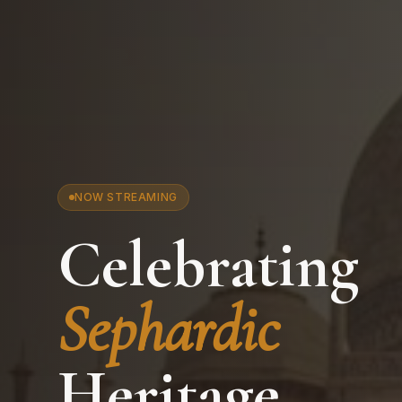
NOW STREAMING
Celebrating
Sephardic
Heritage