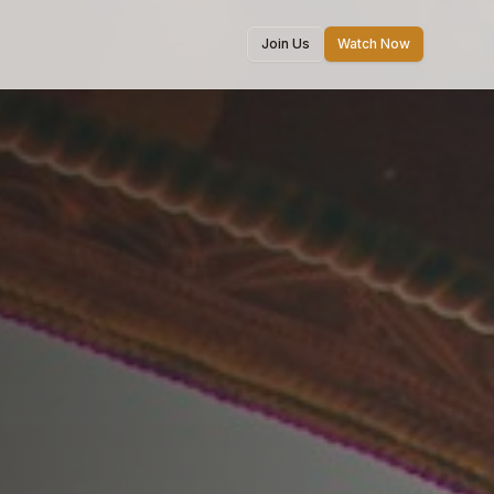
Join Us
Watch Now