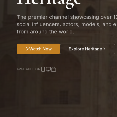
The premier channel showcasing over 1
social influencers, actors, models, and e
from around the world.
Watch Now
Explore Heritage
AVAILABLE ON