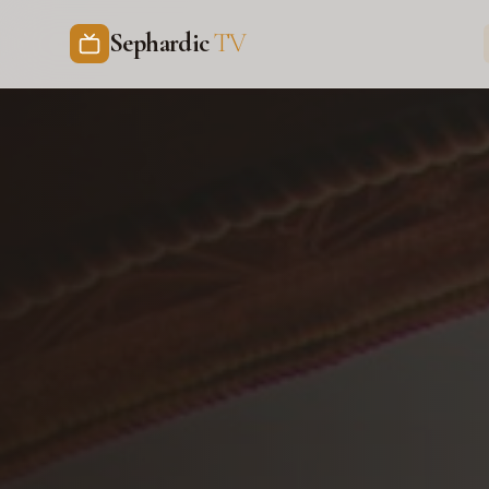
Sephardic
TV