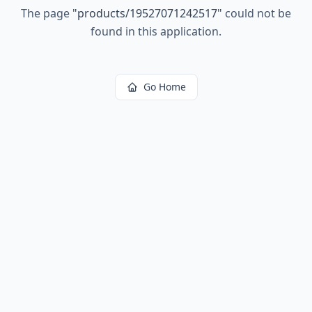
The page
"
products/19527071242517
"
could not be
found in this application.
Go Home