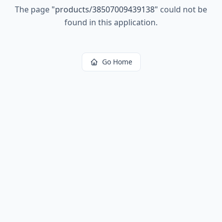
The page
"
products/38507009439138
"
could not be
found in this application.
Go Home