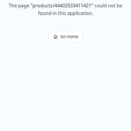
The page
"
products/44402533411421
"
could not be
found in this application.
Go Home