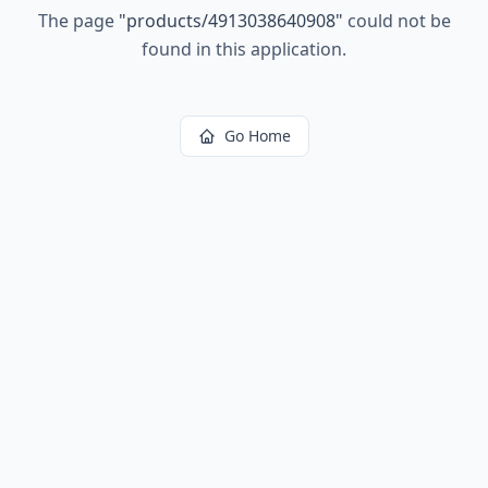
The page
"
products/4913038640908
"
could not be
found in this application.
Go Home