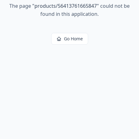
The page
"
products/56413761665847
"
could not be
found in this application.
Go Home