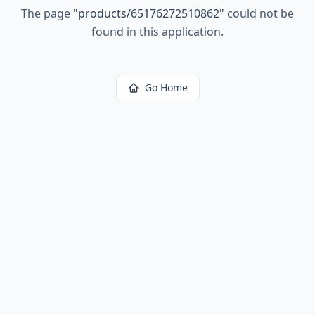
The page
"
products/65176272510862
"
could not be
found in this application.
Go Home